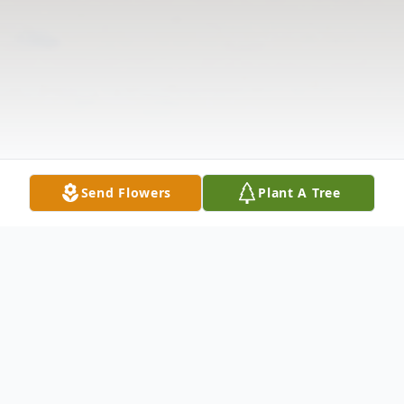
Send Flowers
Plant A Tree
Obituary