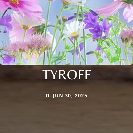
TYROFF
D. JUN 30, 2025