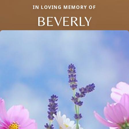
IN LOVING MEMORY OF
BEVERLY